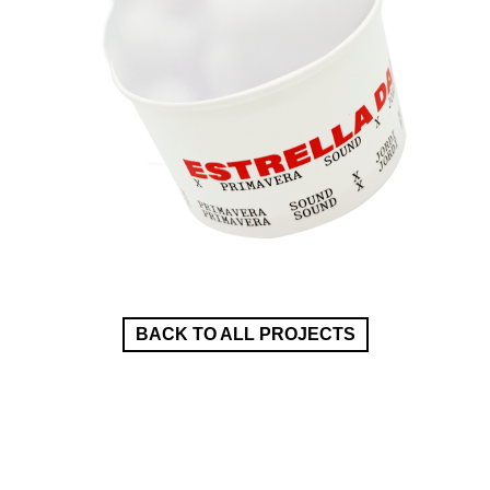
BACK TO ALL PROJECTS