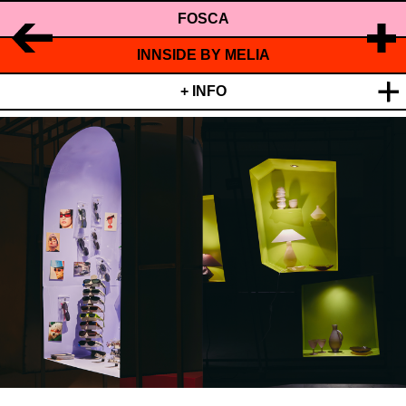
FOSCA
INNSIDE BY MELIA
+ INFO