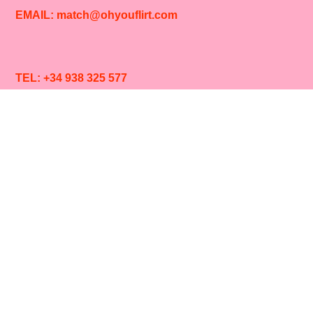
EMAIL: match@ohyouflirt.com
TEL: +34 938 325 577
SIGN UP TO OUR
NEWS
LOVE
LETTERS