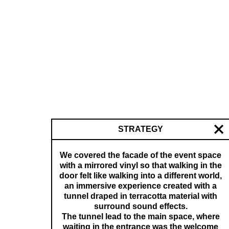
STRATEGY
We covered the facade of the event space
with a mirrored vinyl so that walking in the
door felt like walking into a different world,
an immersive experience created with a
tunnel draped in terracotta material with
surround sound effects.
The tunnel lead to the main space, where
waiting in the entrance was the welcome