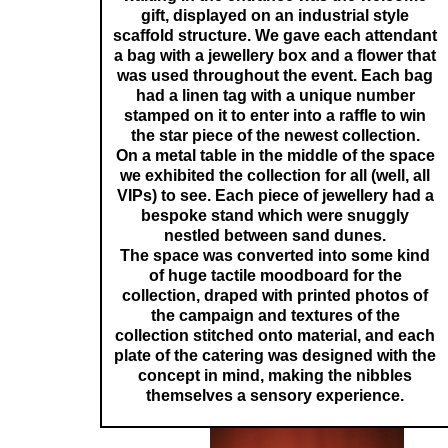
gift, displayed on an industrial style
scaffold structure. We gave each attendant
a bag with a jewellery box and a flower that
was used throughout the event. Each bag
had a linen tag with a unique number
stamped on it to enter into a raffle to win
the star piece of the newest collection.
On a metal table in the middle of the space
we exhibited the collection for all (well, all
VIPs) to see. Each piece of jewellery had a
bespoke stand which were snuggly
nestled between sand dunes.
The space was converted into some kind
of huge tactile moodboard for the
collection, draped with printed photos of
the campaign and textures of the
collection stitched onto material, and each
plate of the catering was designed with the
concept in mind, making the nibbles
themselves a sensory experience.